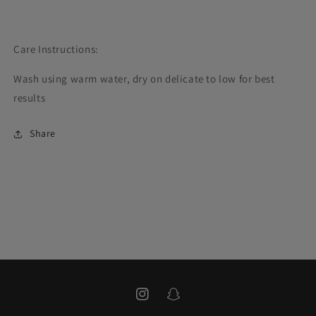
Care Instructions:
Wash using warm water, dry on delicate to low for best
results
Share
Instagram
Snapchat