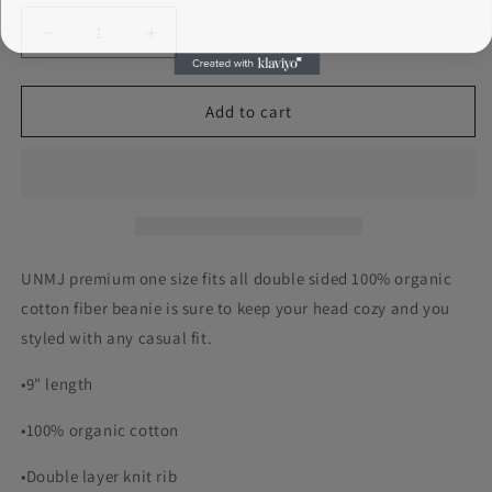
Decrease
Increase
quantity
quantity
for
for
UNMJ
UNMJ
Add to cart
Double
Double
Sided
Sided
Beanie
Beanie
UNMJ premium one size fits all double sided 100% organic
cotton fiber beanie is sure to keep your head cozy and you
styled with any casual fit.
•9" length
•100% organic cotton
•Double layer knit rib