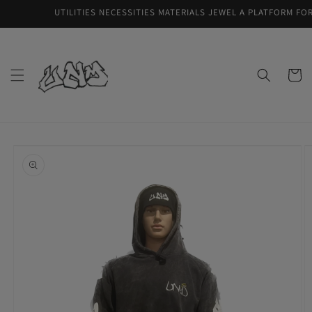
Skip to
UTILITIES NECESSITIES MATERIALS JEWEL A PLATFORM FOR Q
content
Cart
Skip to
product
information